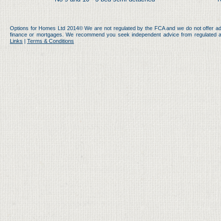
Options for Homes Ltd 2014© We are not regulated by the FCA and we do not offer ad
finance or mortgages. We recommend you seek independent advice from regulated an
Links
|
Terms & Conditions