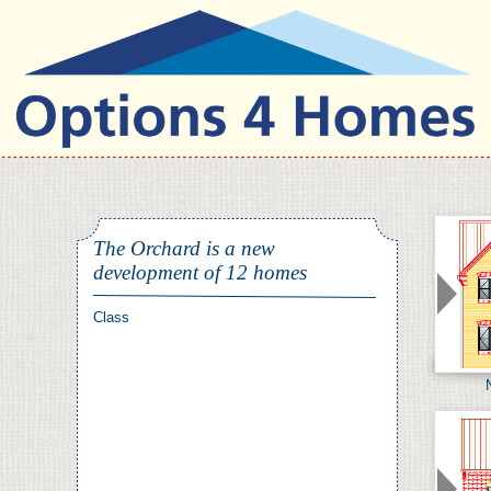
Nulla quis nibh
The Orchard is a new
development of 12 homes
Nulla quis nibh. Proin ac
pede vel ligula facilisis
Vestibulum velit orci,
Class
bibendum eget, molestie eu,
sagittis non, leo.
Mauris purus
Maecenas condimentum