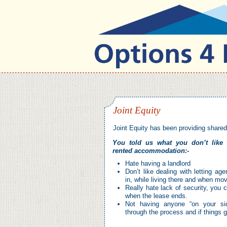
Joint Equity
Joint Equity has been providing share
You told us what you don’t like 
rented accommodation:-
Hate having a landlord
Don’t like dealing with letting a
in, while living there and when mov
Really hate lack of security, you 
when the lease ends.
Not having anyone “on your si
through the process and if things 