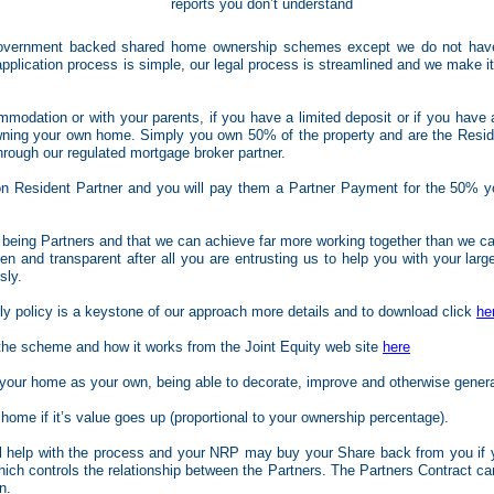
reports you don’t understand
Government backed shared home ownership schemes except we do not have
lication process is simple, our legal process is streamlined and we make it 
ommodation or with your parents, if you have a limited deposit or if you have 
owning your own home. Simply you own 50% of the property and are the Resid
hrough our regulated mortgage broker partner.
on Resident Partner and you will pay them a Partner Payment for the 50% yo
l being Partners and that we can achieve far more working together than we can
 and transparent after all you are entrusting us to help you with your larg
sly.
rly policy is a keystone of our approach more details and to download click
he
 the scheme and how it works from the Joint Equity web site
here
t your home as your own, being able to decorate, improve and otherwise gener
 home if it’s value goes up (proportional to your ownership percentage).
ll help with the process and your NRP may buy your Share back from you if 
hich controls the relationship between the Partners. The Partners Contract c
n.