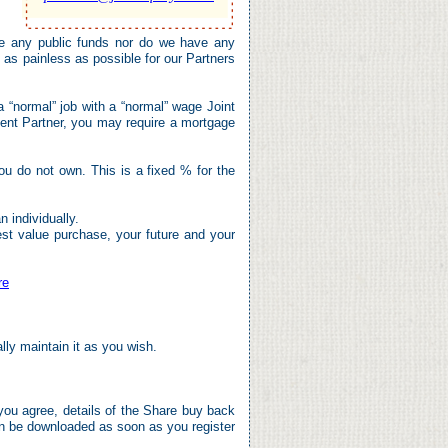
 any public funds nor do we have any
as painless as possible for our Partners
a “normal” job with a “normal” wage Joint
ent Partner, you may require a mortgage
u do not own. This is a fixed % for the
 individually.
est value purchase, your future and your
re
ally maintain it as you wish.
you agree, details of the Share buy back
an be downloaded as soon as you register