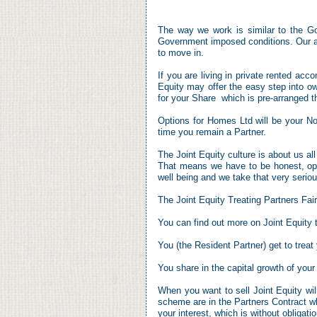
The way we work is similar to the 
Government imposed conditions. Our app
to move in.
If you are living in private rented acc
Equity may offer the easy step into 
for your Share which is pre-
arranged t
Options for Homes Ltd will be your N
time you remain a Partner.
The Joint Equity culture is about us al
That means we have to be honest, open
well being and we take that very seriou
The Joint Equity Treating Partners Fai
You can find out more on Joint Equity
You (the Resident Partner) get to trea
You share in the capital growth of your
When you want to sell Joint Equity wi
scheme are in the Partners Contract w
your interest, which is without obligatio