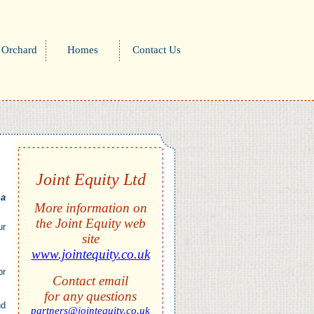
 Orchard
Homes
Contact Us
Joint Equity Ltd
 a
More information on
the Joint Equity web
ur
site
www.jointequity.co.uk
or
Contact email
for any questions
nd
partners@jointequity.co.uk