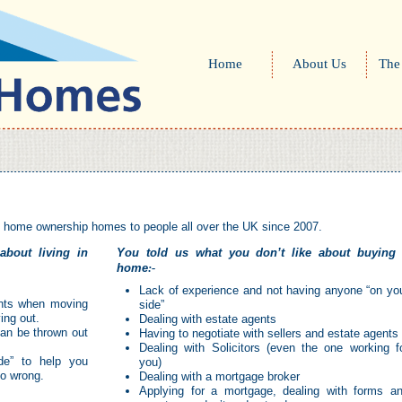
Home
About Us
The
d home ownership homes to people all over the UK since 2007.
about living in
You told us what you don’t like about buying
home
:-
Lack of experience and not having anyone “on yo
gents when moving
side”
ing out.
Dealing with estate agents
can be thrown out
Having to negotiate with sellers and estate agents
Dealing with Solicitors (even the one working f
de” to help you
you)
go wrong.
Dealing with a mortgage broker
Applying for a mortgage, dealing with forms a